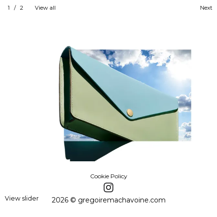
1
/
2
View all
Next
Cookie Policy
View slider
2026 © gregoiremachavoine.com