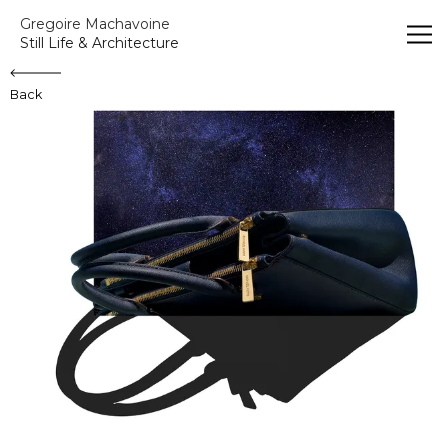
Gregoire Machavoine
Gregoire Machavoine
Still Life & Architecture
Back
Sac Fenêtre