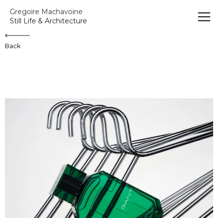
Gregoire Machavoine
Gregoire Machavoine
Still Life & Architecture
Back