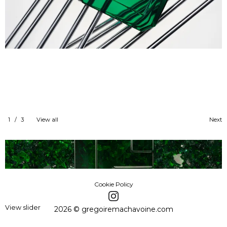
1
/
3
View all
Next
Cookie Policy
View slider
2026 © gregoiremachavoine.com