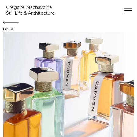
Gregoire Machavoine
Gregoire Machavoine
Still Life & Architecture
Back
Carven - La Collection