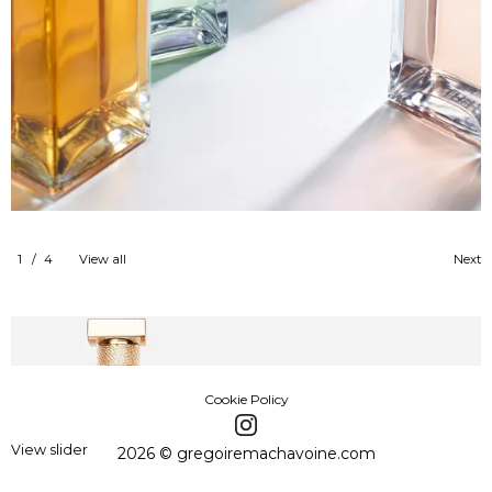
1
/
4
View all
Next
Cookie Policy
View slider
2026 © gregoiremachavoine.com